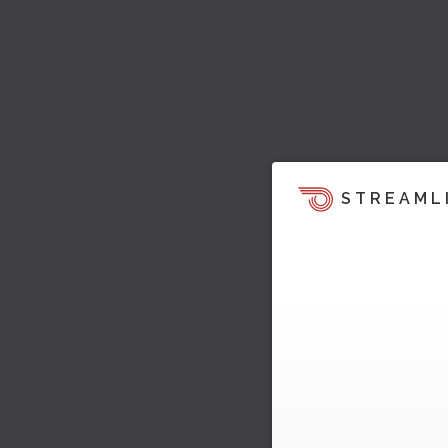
STREAML