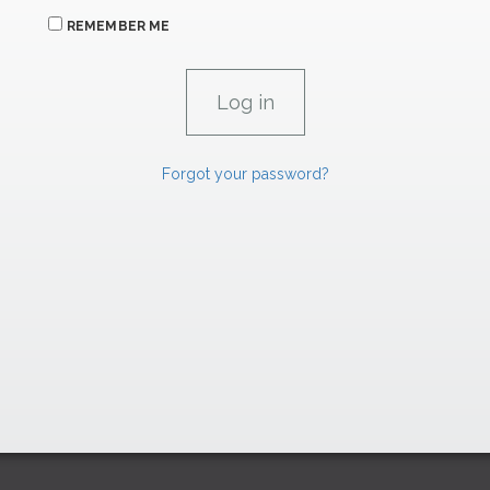
REMEMBER ME
Forgot your password?