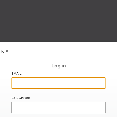
INE
Log in
EMAIL
PASSWORD