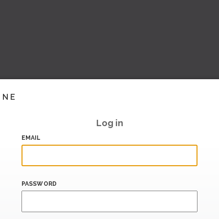
INE
Log in
EMAIL
PASSWORD