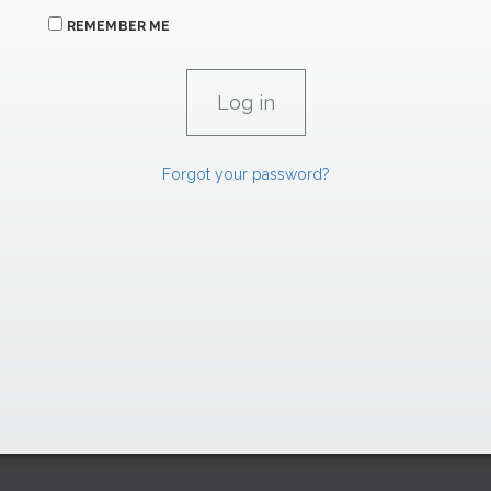
REMEMBER ME
Forgot your password?