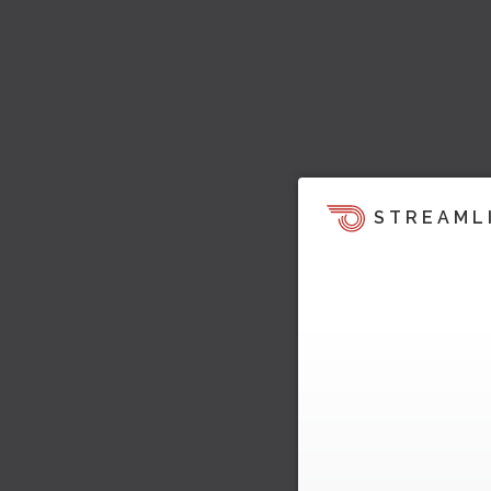
STREAML