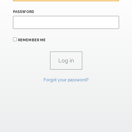
PASSWORD
REMEMBER ME
Forgot your password?