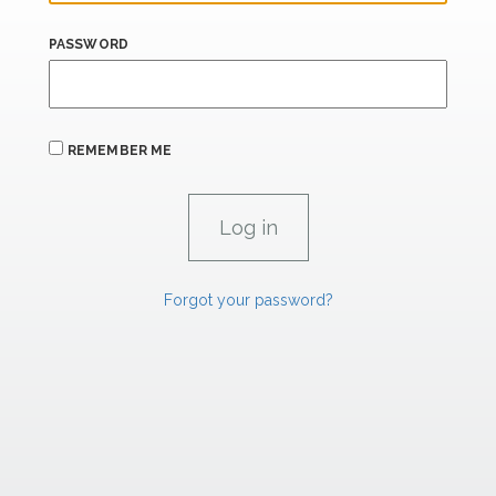
PASSWORD
REMEMBER ME
Forgot your password?