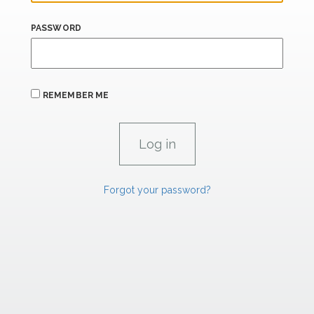
PASSWORD
REMEMBER ME
Forgot your password?