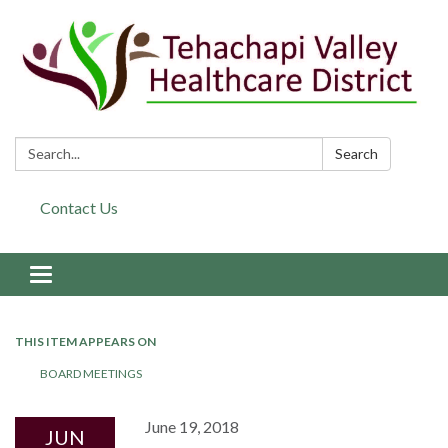
Search:
Search
Contact Us
Toggle navigation
THIS ITEM APPEARS ON
BOARD MEETINGS
June 19, 2018
JUN