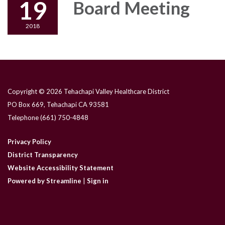
19
Board Meeting
2018
Copyright © 2026 Tehachapi Valley Healthcare District
PO Box 669, Tehachapi CA 93581
Telephone
(661) 750-4848
Privacy Policy
District Transparency
Website Accessibility Statement
Powered by Streamline
|
Sign in