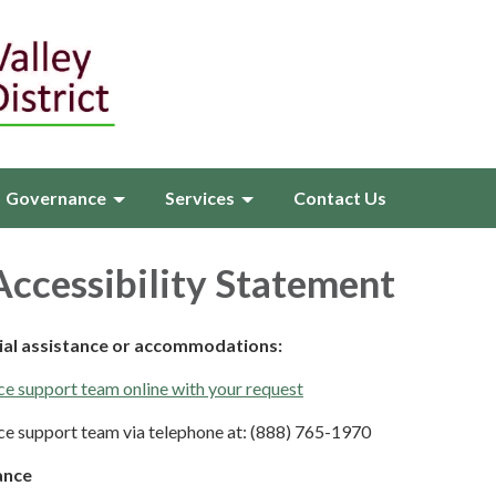
Governance
Services
Contact Us
ccessibility Statement
cial assistance or accommodations:
e support team online with your request
e support team via telephone at: (888) 765-1970
ance