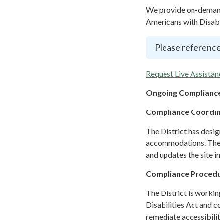
We provide on-demand 
Americans with Disabil
Please reference
Request Live Assistan
Ongoing Compliance
Compliance Coordi
The District has desi
accommodations. The C
and updates the site i
Compliance Proced
The District is workin
Disabilities Act and c
remediate accessibilit