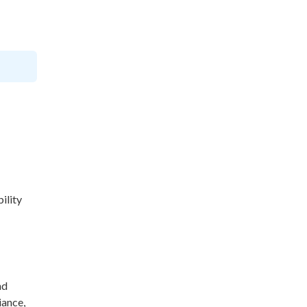
ility
nd
iance,