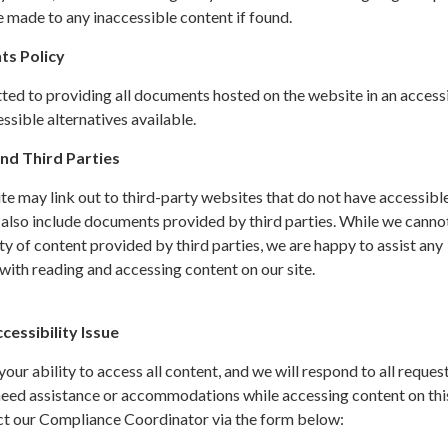
 made to any inaccessible content if found.
ts Policy
ted to providing all documents hosted on the website in an access
sible alternatives available.
nd Third Parties
site may link out to third-party websites that do not have accessibl
 also include documents provided by third parties. While we canno
ity of content provided by third parties, we are happy to assist any
ith reading and accessing content on our site.
essibility Issue
ur ability to access all content, and we will respond to all request
 need assistance or accommodations while accessing content on thi
ct our Compliance Coordinator via the form below: