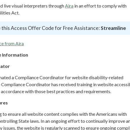
live visual interpreters through
Aira
in an effort to comply with
ities Act.
 this Access Offer Code for Free Assistance:
Streamline
ce from Aira
 Information
nator
gnated a Compliance Coordinator for website disability-related
ompliance Coordinator has received training in website accessib
n accordance with those best practices and requirements.
ures
g to ensure all website content complies with the Americans with
ontrolling State laws. In an ongoing effort to continually improve a
y issues, the website is regularly scanned to ensure ongoing compl