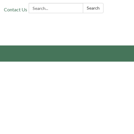
Search:
Search
Contact Us