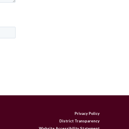
Privacy Policy
District Transparency
Website Accessibility Statement