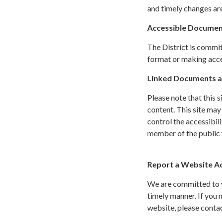
and timely changes are
Accessible Documen
The District is commit
format or making acces
Linked Documents a
Please note that this 
content. This site may
control the accessibil
member of the public w
Report a Website Acc
We are committed to yo
timely manner. If you
website, please conta