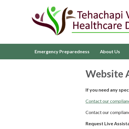
Emergency Preparedness
About Us
Website A
If you need any spe
Contact our complianc
Contact our complianc
Request Live Assist