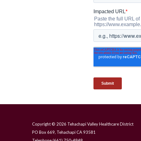
Copyright © 2026 Tehachapi Valley Healthcare District
PO Box 669, Tehachapi CA 93581
Telephone
(661) 750-4848