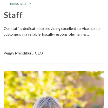
TRANSPARENCY
Staff
Our staff is dedicated to providing excellent services to our
customers in a reliable, fiscally responsible manner...
Peggy Mendiburu, CEO