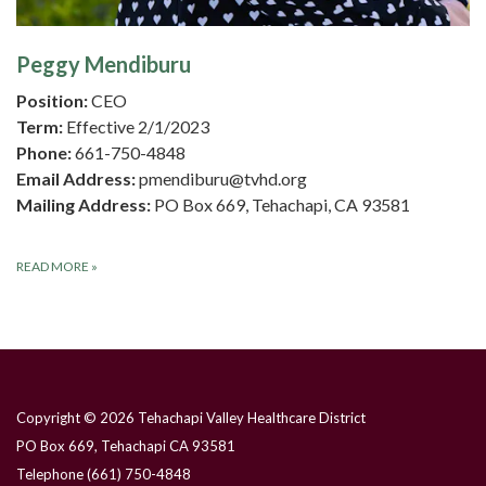
Peggy Mendiburu
Position:
CEO
Term:
Effective 2/1/2023
Phone:
661-750-4848
Email Address:
pmendiburu@tvhd.org
Mailing Address:
PO Box 669, Tehachapi, CA 93581
READ MORE
»
Copyright © 2026 Tehachapi Valley Healthcare District
PO Box 669, Tehachapi CA 93581
Telephone
(661) 750-4848