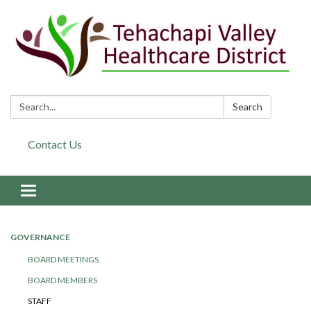
Search:
Search
Contact Us
Toggle navigation
GOVERNANCE
BOARD MEETINGS
BOARD MEMBERS
STAFF