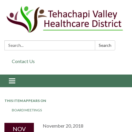
Search:
Search
Contact Us
Toggle navigation
THIS ITEM APPEARS ON
BOARD MEETINGS
November 20, 2018
NOV