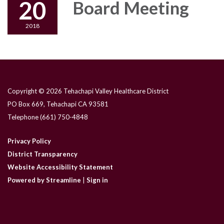
20
Board Meeting
2018
Copyright © 2026 Tehachapi Valley Healthcare District
PO Box 669, Tehachapi CA 93581
Telephone
(661) 750-4848
Privacy Policy
District Transparency
Website Accessibility Statement
Powered by Streamline
|
Sign in