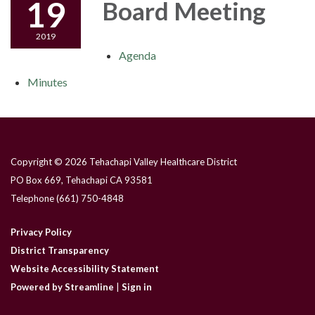
19
Board Meeting
2019
Agenda
Minutes
Copyright © 2026 Tehachapi Valley Healthcare District
PO Box 669, Tehachapi CA 93581
Telephone
(661) 750-4848
Privacy Policy
District Transparency
Website Accessibility Statement
Powered by Streamline
|
Sign in