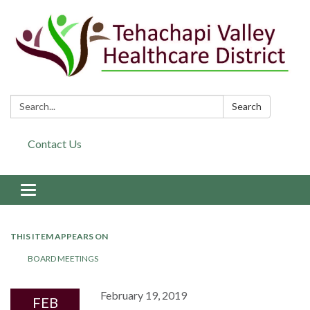
Search:
Search
Contact Us
Toggle navigation
THIS ITEM APPEARS ON
BOARD MEETINGS
February 19, 2019
FEB