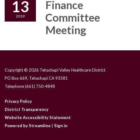
13
Finance
Committee
2019
Meeting
Copyright © 2026 Tehachapi Valley Healthcare District
PO Box 669, Tehachapi CA 93581
Telephone
(661) 750-4848
Privacy Policy
District Transparency
Website Accessibility Statement
Powered by Streamline
|
Sign in