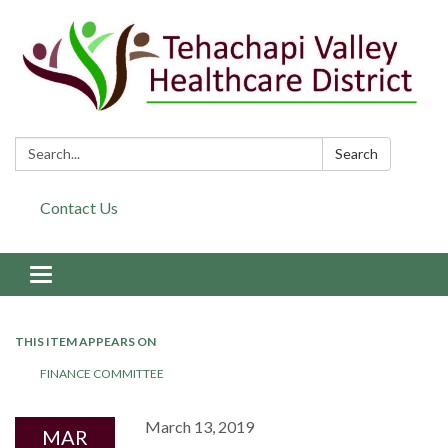
Search:
Search
Contact Us
Toggle navigation
THIS ITEM APPEARS ON
FINANCE COMMITTEE
March 13, 2019
MAR