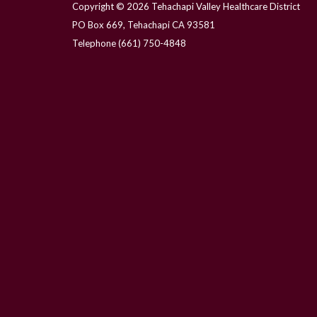
Copyright © 2026 Tehachapi Valley Healthcare District
PO Box 669, Tehachapi CA 93581
Telephone
(661) 750-4848