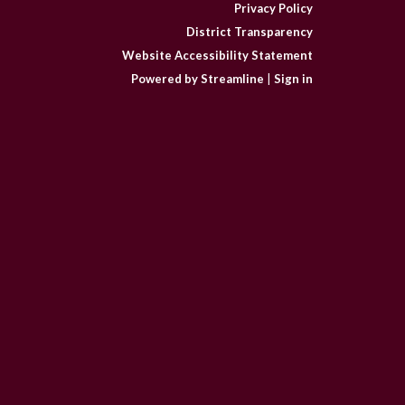
Privacy Policy
District Transparency
Website Accessibility Statement
Powered by Streamline
|
Sign in