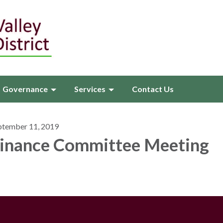
Governance
Services
Contact Us
ptember 11, 2019
inance Committee Meeting