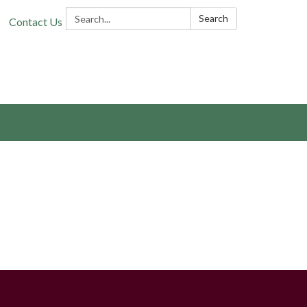
Search:
Search
Contact Us