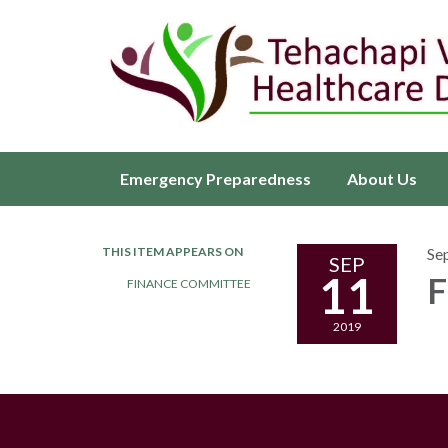
Emergency Preparedness
About Us
THIS ITEM APPEARS ON
Se
SEP
11
F
FINANCE COMMITTEE
2019