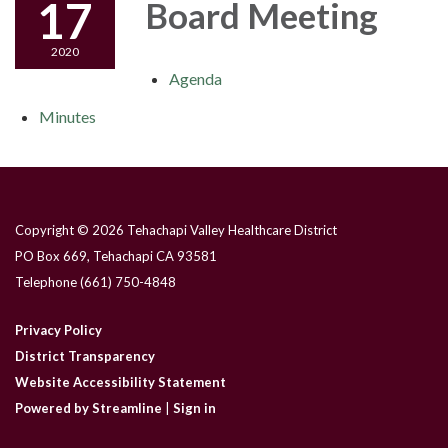
17
Board Meeting
2020
Agenda
Minutes
Copyright © 2026 Tehachapi Valley Healthcare District
PO Box 669, Tehachapi CA 93581
Telephone
(661) 750-4848
Privacy Policy
District Transparency
Website Accessibility Statement
Powered by Streamline
|
Sign in