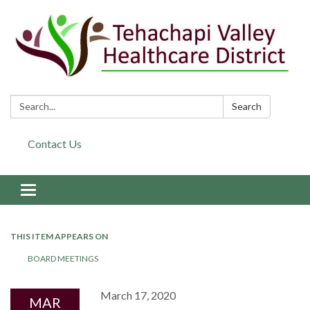
Search:
Search
Contact Us
Toggle navigation
THIS ITEM APPEARS ON
BOARD MEETINGS
March 17, 2020
MAR