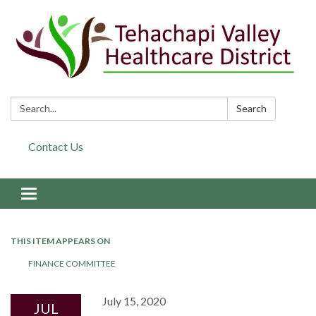
Search:
Search
Contact Us
Toggle navigation
THIS ITEM APPEARS ON
FINANCE COMMITTEE
July 15, 2020
JUL