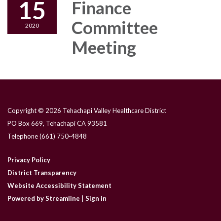
15
Finance
Committee
2020
Meeting
Copyright © 2026 Tehachapi Valley Healthcare District
PO Box 669, Tehachapi CA 93581
Telephone
(661) 750-4848
Privacy Policy
District Transparency
Website Accessibility Statement
Powered by Streamline
|
Sign in