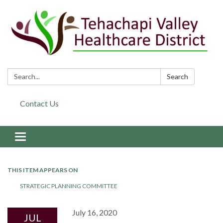
Search:
Search
Contact Us
Toggle navigation
THIS ITEM APPEARS ON
STRATEGIC PLANNING COMMITTEE
July 16, 2020
JUL