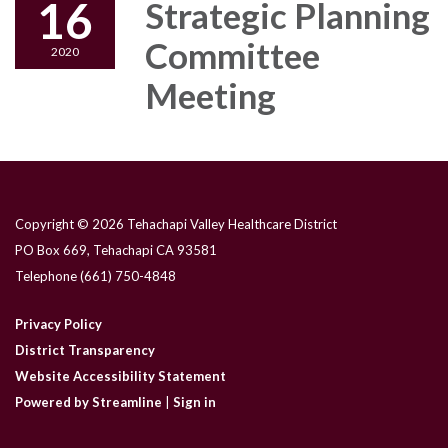
16
Strategic Planning
Committee
2020
Meeting
Copyright © 2026 Tehachapi Valley Healthcare District
PO Box 669, Tehachapi CA 93581
Telephone
(661) 750-4848
Privacy Policy
District Transparency
Website Accessibility Statement
Powered by Streamline
|
Sign in