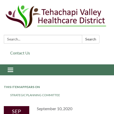
Search:
Search
Contact Us
Toggle navigation
THIS ITEM APPEARS ON
STRATEGIC PLANNING COMMITTEE
September 10, 2020
SEP