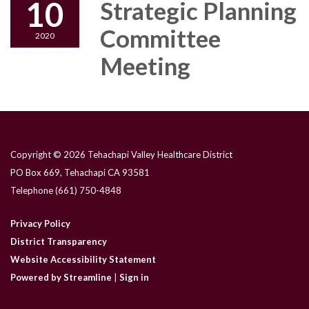
10
Strategic Planning
Committee
2020
Meeting
Copyright © 2026 Tehachapi Valley Healthcare District
PO Box 669, Tehachapi CA 93581
Telephone
(661) 750-4848
Privacy Policy
District Transparency
Website Accessibility Statement
Powered by Streamline
|
Sign in