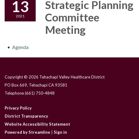
13
Strategic Planning
Committee
2021
Meeting
Agenda
Copyright © 2026 Tehachapi Valley Healthcare District
PO Box 669, Tehachapi CA 93581
Telephone
(661) 750-4848
Privacy Policy
District Transparency
Website Accessibility Statement
Powered by Streamline
|
Sign in