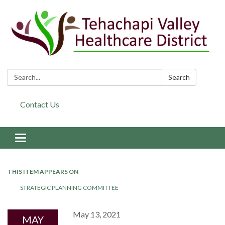
Search:
Search
Contact Us
Toggle navigation
THIS ITEM APPEARS ON
STRATEGIC PLANNING COMMITTEE
May 13, 2021
MAY