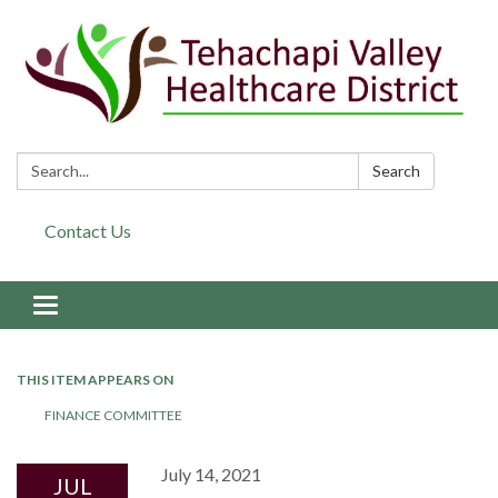
Search:
Search
Contact Us
Toggle navigation
THIS ITEM APPEARS ON
FINANCE COMMITTEE
July 14, 2021
JUL