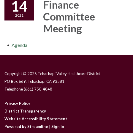
14
Finance
Committee
2021
Meeting
Agenda
Copyright © 2026 Tehachapi Valley Healthcare District
PO Box 669, Tehachapi CA 93581
Telephone
(661) 750-4848
Privacy Policy
District Transparency
Website Accessibility Statement
Powered by Streamline
|
Sign in