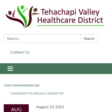
Search:
Search
Contact Us
Toggle navigation
THIS ITEM APPEARS ON
COMMUNITY OUTREACH COMMITTEE
August 10, 2021
AUG