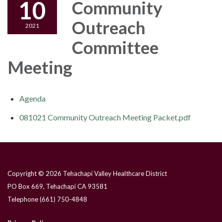
10
Community
Outreach
2021
Committee
Meeting
Agenda
081021 Community Outreach Meeting Packet.pdf
Copyright © 2026 Tehachapi Valley Healthcare District
PO Box 669, Tehachapi CA 93581
Telephone
(661) 750-4848