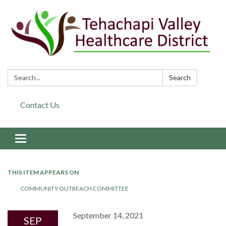
Search:
Search
Contact Us
Toggle navigation
THIS ITEM APPEARS ON
COMMUNITY OUTREACH COMMITTEE
September 14, 2021
SEP