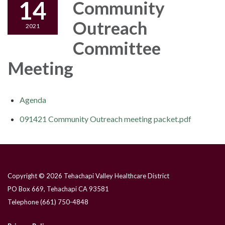
14
Community
Outreach
2021
Committee
Meeting
Agenda
091421 Community Outreach meeting packet.pdf
Copyright © 2026 Tehachapi Valley Healthcare District
PO Box 669, Tehachapi CA 93581
Telephone
(661) 750-4848