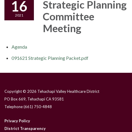
16
Strategic Planning
Committee
2021
Meeting
Agenda
091621 Strategic Planning Packet.pdf
Copyright © 2026 Tehachapi Valley Healthcare District
PO Box 669, Tehachapi CA 93581
Telephone
(661) 750-4848
Privacy Policy
District Transparency