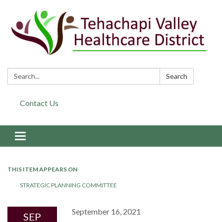
Search:
Search
Contact Us
Toggle navigation
THIS ITEM APPEARS ON
STRATEGIC PLANNING COMMITTEE
September 16, 2021
SEP