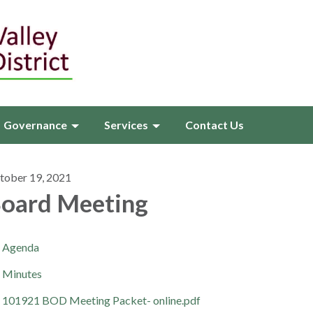
Governance
Services
Contact Us
tober 19, 2021
oard Meeting
Agenda
Minutes
101921 BOD Meeting Packet- online.pdf