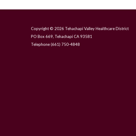
Copyright © 2026 Tehachapi Valley Healthcare District
PO Box 669, Tehachapi CA 93581
Telephone
(661) 750-4848