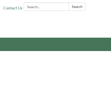
Search:
Search
Contact Us