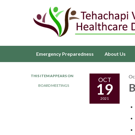
Emergency Preparedness
About Us
THIS ITEM APPEARS ON
Oc
OCT
19
B
BOARD MEETINGS
2021