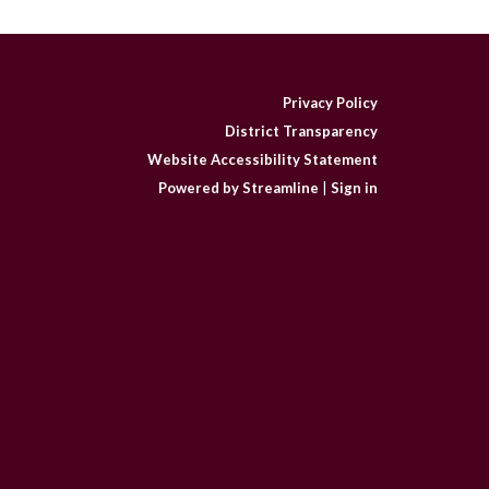
Privacy Policy
District Transparency
Website Accessibility Statement
Powered by Streamline
|
Sign in