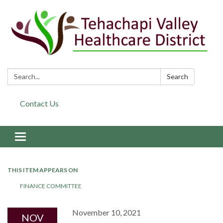
Search:
Search
Contact Us
Toggle navigation
THIS ITEM APPEARS ON
FINANCE COMMITTEE
November 10, 2021
NOV