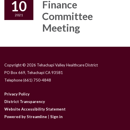
10
Finance
Committee
2021
Meeting
Copyright © 2026 Tehachapi Valley Healthcare District
PO Box 669, Tehachapi CA 93581
Telephone
(661) 750-4848
Privacy Policy
District Transparency
Website Accessibility Statement
Powered by Streamline
|
Sign in