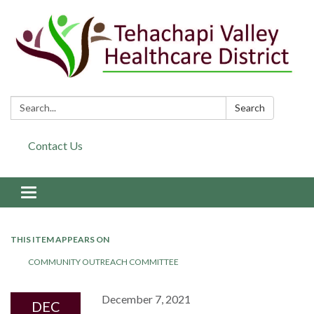
Search:
Search
Contact Us
Toggle navigation
THIS ITEM APPEARS ON
COMMUNITY OUTREACH COMMITTEE
December 7, 2021
DEC