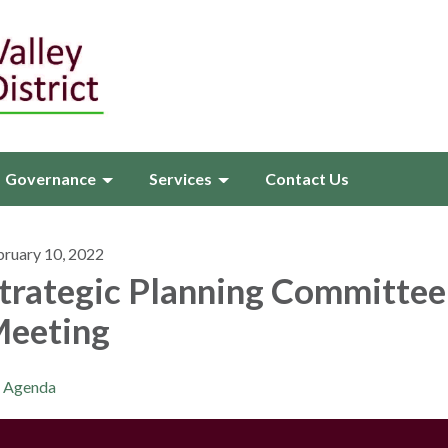
Governance
Services
Contact Us
bruary 10, 2022
trategic Planning Committee
eeting
Agenda