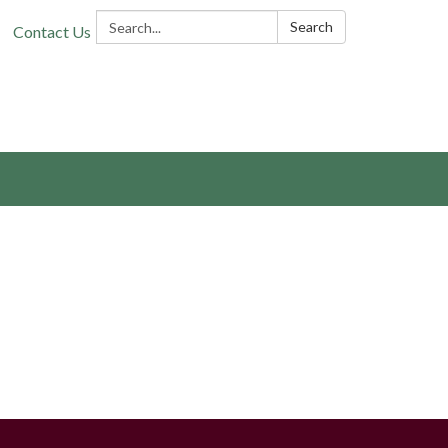
Search:
Search
Contact Us