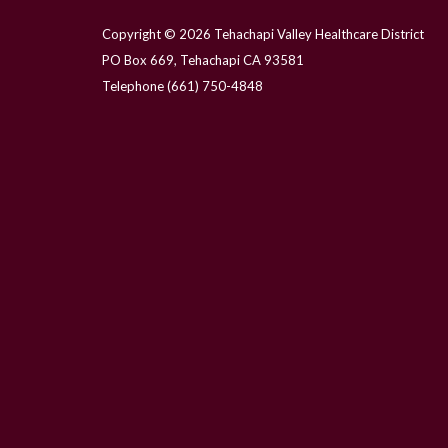
Copyright © 2026 Tehachapi Valley Healthcare District
PO Box 669, Tehachapi CA 93581
Telephone
(661) 750-4848