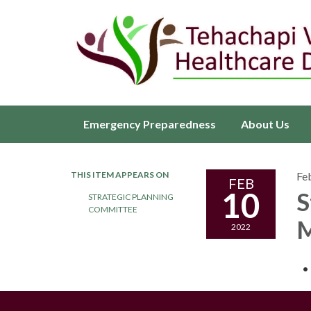
Emergency Preparedness
About Us
THIS ITEM APPEARS ON
Fe
FEB
10
S
STRATEGIC PLANNING
COMMITTEE
M
2022