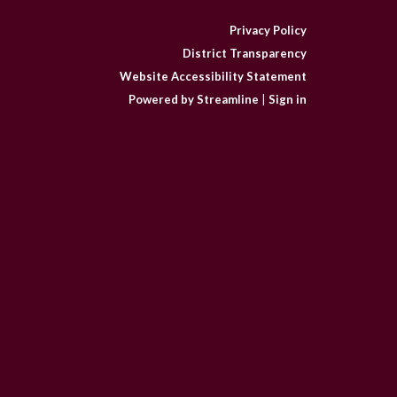
Privacy Policy
District Transparency
Website Accessibility Statement
Powered by Streamline
|
Sign in