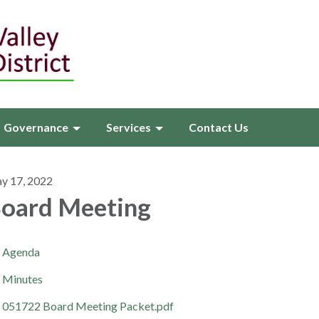
Governance
Services
Contact Us
y 17, 2022
oard Meeting
Agenda
Minutes
051722 Board Meeting Packet.pdf