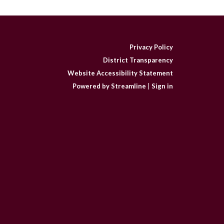
Privacy Policy
District Transparency
Website Accessibility Statement
Powered by Streamline
|
Sign in