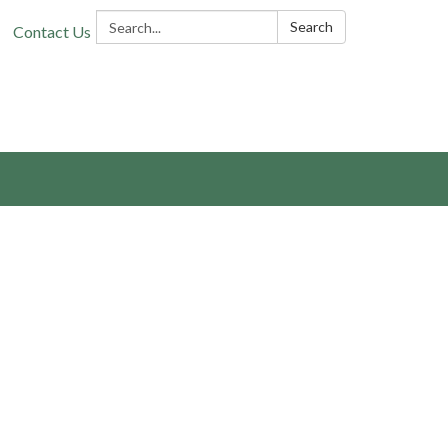
Search:
Search
Contact Us