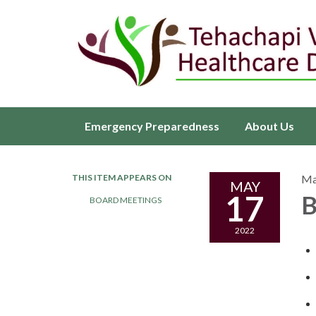
Emergency Preparedness
About Us
THIS ITEM APPEARS ON
Ma
MAY
17
B
BOARD MEETINGS
2022