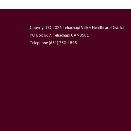
Copyright © 2026 Tehachapi Valley Healthcare District
PO Box 669, Tehachapi CA 93581
Telephone
(661) 750-4848