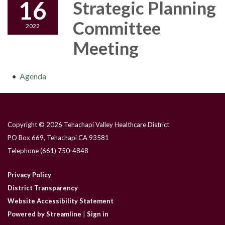
16
Strategic Planning
Committee
2022
Meeting
Agenda
Copyright © 2026 Tehachapi Valley Healthcare District
PO Box 669, Tehachapi CA 93581
Telephone
(661) 750-4848
Privacy Policy
District Transparency
Website Accessibility Statement
Powered by Streamline
|
Sign in