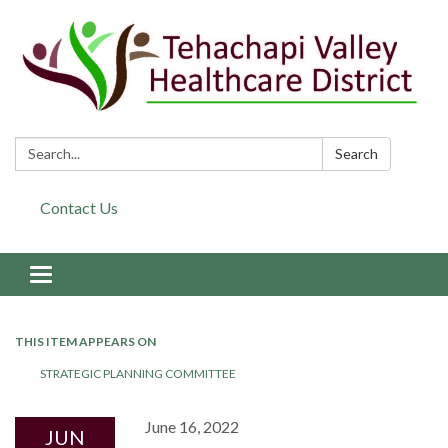
Search:
Search
Contact Us
Toggle navigation
THIS ITEM APPEARS ON
STRATEGIC PLANNING COMMITTEE
June 16, 2022
JUN