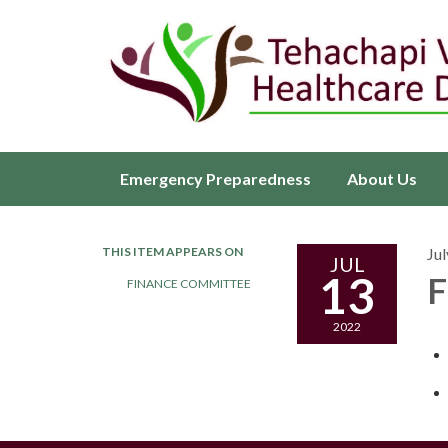
Emergency Preparedness
About Us
THIS ITEM APPEARS ON
Jul
JUL
13
F
FINANCE COMMITTEE
2022