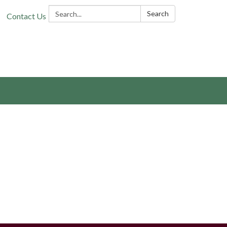
Search:
Search
Contact Us