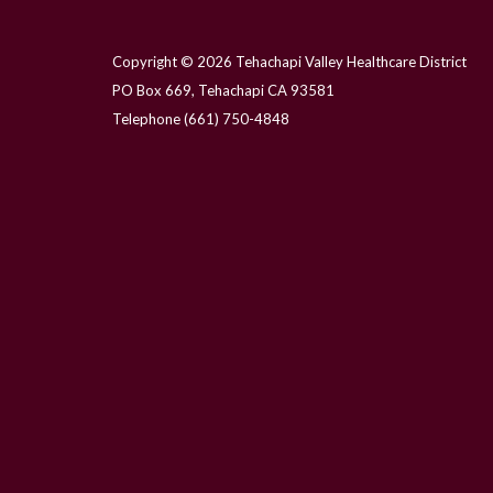
Copyright © 2026 Tehachapi Valley Healthcare District
PO Box 669, Tehachapi CA 93581
Telephone
(661) 750-4848