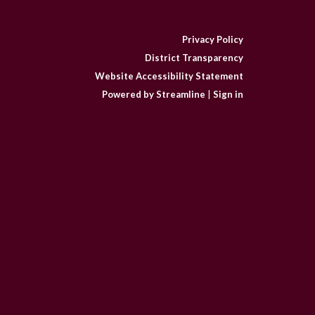
Privacy Policy
District Transparency
Website Accessibility Statement
Powered by Streamline
|
Sign in