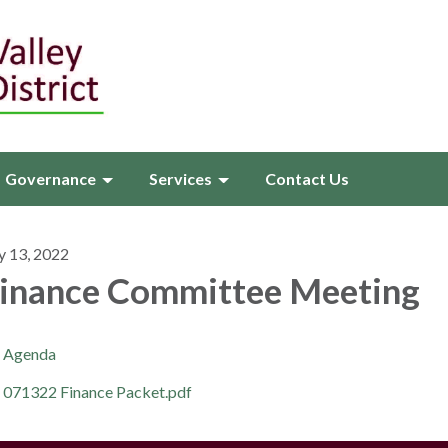
Governance
Services
Contact Us
y 13, 2022
inance Committee Meeting
Agenda
071322 Finance Packet.pdf