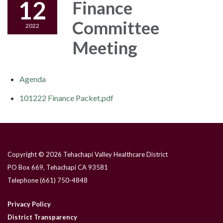
12
Finance
Committee
2022
Meeting
Agenda
101222 Finance Packet.pdf
Copyright © 2026 Tehachapi Valley Healthcare District
PO Box 669, Tehachapi CA 93581
Telephone
(661) 750-4848
Privacy Policy
District Transparency