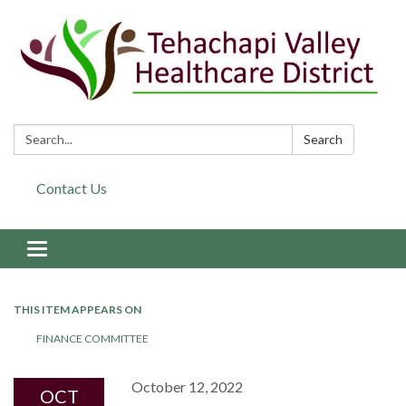
Search:
Search
Contact Us
Toggle navigation
THIS ITEM APPEARS ON
FINANCE COMMITTEE
October 12, 2022
OCT