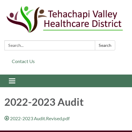
Search:
Search
Contact Us
Toggle navigation
2022-2023 Audit
2022-2023 Audit.Revised.pdf