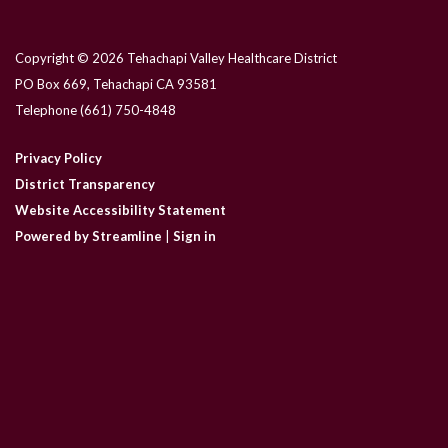
Copyright © 2026 Tehachapi Valley Healthcare District
PO Box 669, Tehachapi CA 93581
Telephone
(661) 750-4848
Privacy Policy
District Transparency
Website Accessibility Statement
Powered by Streamline
|
Sign in