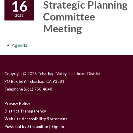
16
Strategic Planning
Committee
2023
Meeting
Agenda
Copyright © 2026 Tehachapi Valley Healthcare District
PO Box 669, Tehachapi CA 93581
Telephone
(661) 750-4848
Privacy Policy
District Transparency
Website Accessibility Statement
Powered by Streamline
|
Sign in