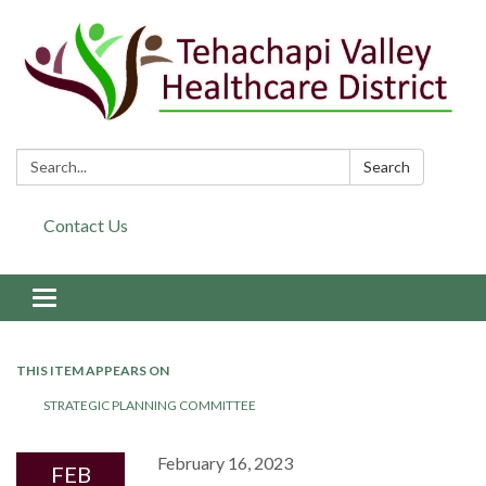
Search:
Search
Contact Us
Toggle navigation
THIS ITEM APPEARS ON
STRATEGIC PLANNING COMMITTEE
February 16, 2023
FEB