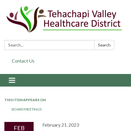
Search:
Search
Contact Us
Toggle navigation
THIS ITEM APPEARS ON
BOARD MEETINGS
February 21, 2023
FEB