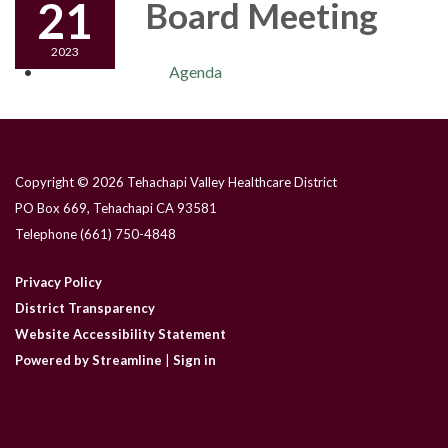
21
Board Meeting
2023
Agenda
Copyright © 2026 Tehachapi Valley Healthcare District
PO Box 669, Tehachapi CA 93581
Telephone
(661) 750-4848
Privacy Policy
District Transparency
Website Accessibility Statement
Powered by Streamline
|
Sign in