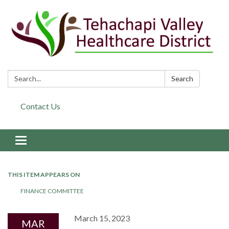
Search:
Search
Contact Us
Toggle navigation
THIS ITEM APPEARS ON
FINANCE COMMITTEE
March 15, 2023
MAR