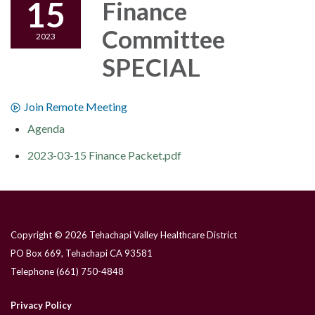
15
Finance
Committee
2023
SPECIAL
Join Remote Meeting
Agenda
2023-03-15 Finance Packet.pdf
Copyright © 2026 Tehachapi Valley Healthcare District
PO Box 669, Tehachapi CA 93581
Telephone
(661) 750-4848
Privacy Policy