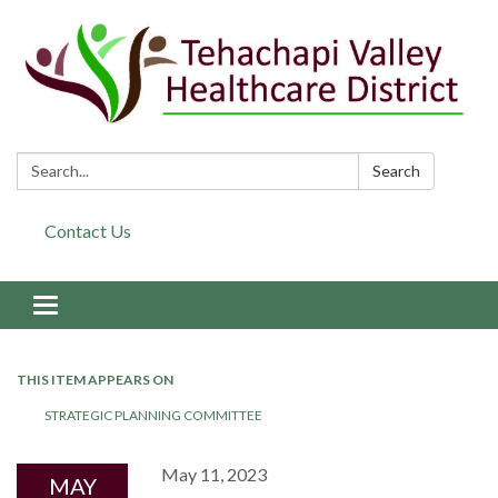
Search:
Search
Contact Us
Toggle navigation
THIS ITEM APPEARS ON
STRATEGIC PLANNING COMMITTEE
May 11, 2023
MAY