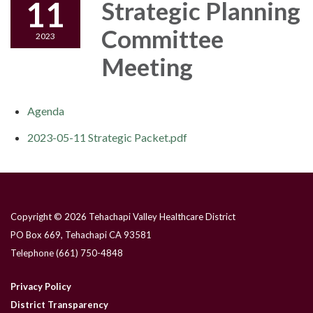
11
Strategic Planning
Committee
2023
Meeting
Agenda
2023-05-11 Strategic Packet.pdf
Copyright © 2026 Tehachapi Valley Healthcare District
PO Box 669, Tehachapi CA 93581
Telephone
(661) 750-4848
Privacy Policy
District Transparency