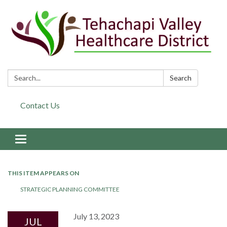
Search:
Search
Contact Us
Toggle navigation
THIS ITEM APPEARS ON
STRATEGIC PLANNING COMMITTEE
July 13, 2023
JUL