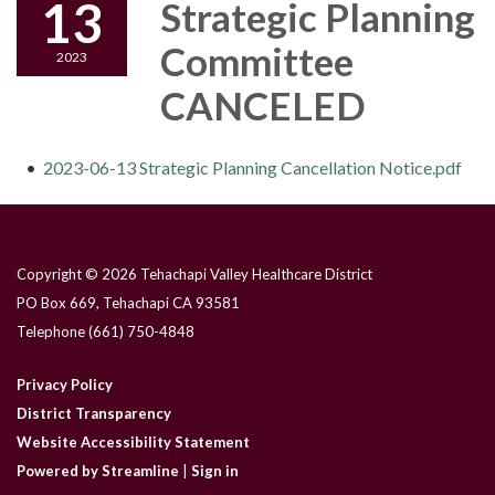
13
Strategic Planning
Committee
2023
CANCELED
2023-06-13 Strategic Planning Cancellation Notice.pdf
Copyright © 2026 Tehachapi Valley Healthcare District
PO Box 669, Tehachapi CA 93581
Telephone
(661) 750-4848
Privacy Policy
District Transparency
Website Accessibility Statement
Powered by Streamline
|
Sign in