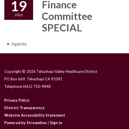
19
Finance
Committee
2023
SPECIAL
Agenda
Copyright © 2026 Tehachapi Valley Healthcare District
PO Box 669, Tehachapi CA 93581
Telephone
(661) 750-4848
Privacy Policy
District Transparency
Website Accessibility Statement
Powered by Streamline
|
Sign in