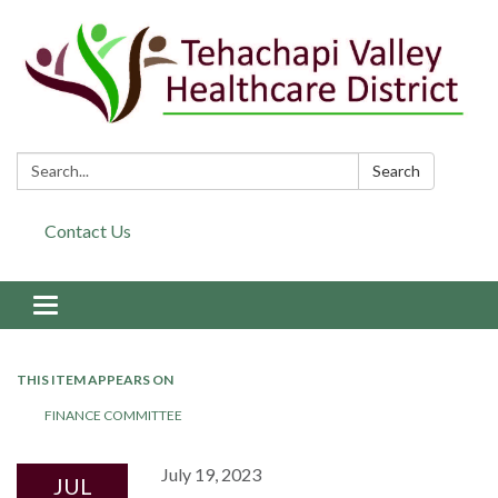
Search:
Search
Contact Us
Toggle navigation
THIS ITEM APPEARS ON
FINANCE COMMITTEE
July 19, 2023
JUL