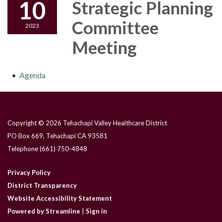
10
Strategic Planning
Committee
2023
Meeting
Agenda
Copyright © 2026 Tehachapi Valley Healthcare District
PO Box 669, Tehachapi CA 93581
Telephone
(661) 750-4848
Privacy Policy
District Transparency
Website Accessibility Statement
Powered by Streamline
|
Sign in