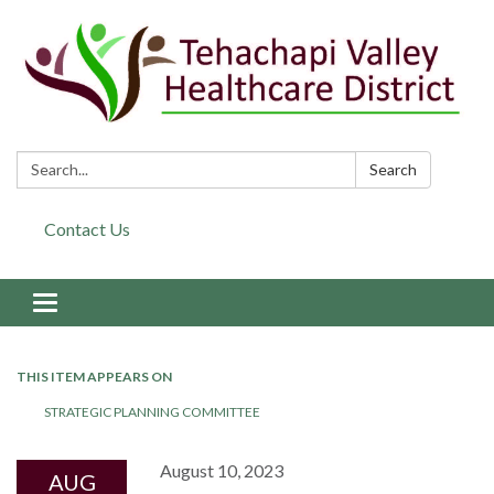
Search:
Search
Contact Us
Toggle navigation
THIS ITEM APPEARS ON
STRATEGIC PLANNING COMMITTEE
August 10, 2023
AUG