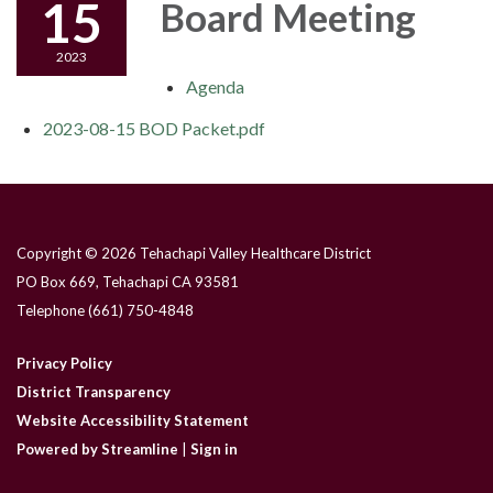
15
Board Meeting
2023
Agenda
2023-08-15 BOD Packet.pdf
Copyright © 2026 Tehachapi Valley Healthcare District
PO Box 669, Tehachapi CA 93581
Telephone
(661) 750-4848
Privacy Policy
District Transparency
Website Accessibility Statement
Powered by Streamline
|
Sign in