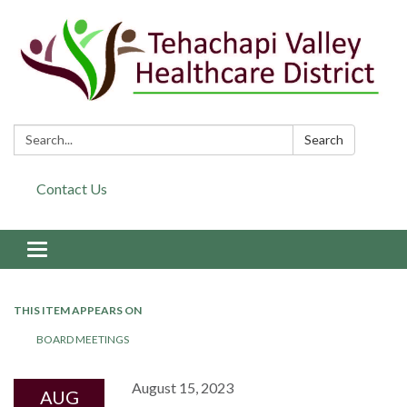
Search:
Search
Contact Us
Toggle navigation
THIS ITEM APPEARS ON
BOARD MEETINGS
August 15, 2023
AUG