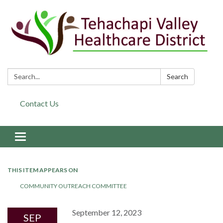
Search:
Search
Contact Us
Toggle navigation
THIS ITEM APPEARS ON
COMMUNITY OUTREACH COMMITTEE
September 12, 2023
SEP