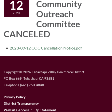
12
Community
Outreach
2023
Committee
CANCELED
2023-09-12 COC Cancellation Notice.pdf
Copyright © 2026 Tehachapi Valley Healthcare District
PO Box 669, Tehachapi CA 93581
Telephone
(661) 750-4848
Privacy Policy
District Transparency
Website Accessibility Statement