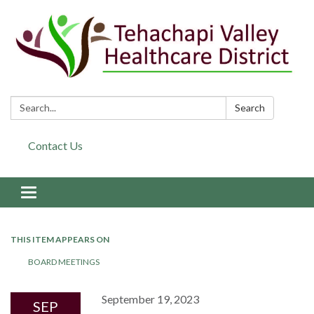
Search:
Search
Contact Us
Toggle navigation
THIS ITEM APPEARS ON
BOARD MEETINGS
September 19, 2023
SEP