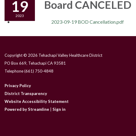
19
Board CANCELED
2023
2023-09-19 BOD Cancellation.pdf
Copyright © 2026 Tehachapi Valley Healthcare District
PO Box 669, Tehachapi CA 93581
Telephone
(661) 750-4848
Privacy Policy
District Transparency
Website Accessibility Statement
Powered by Streamline
|
Sign in