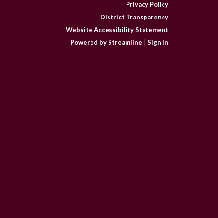
Privacy Policy
District Transparency
Website Accessibility Statement
Powered by Streamline
|
Sign in