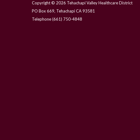
Copyright © 2026 Tehachapi Valley Healthcare District
PO Box 669, Tehachapi CA 93581
Telephone
(661) 750-4848