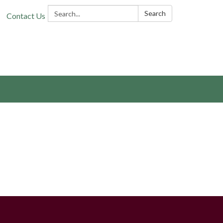
Search:
Search
Contact Us