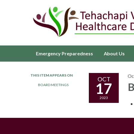
Emergency Preparedness
About Us
THIS ITEM APPEARS ON
Oc
OCT
17
B
BOARD MEETINGS
2023