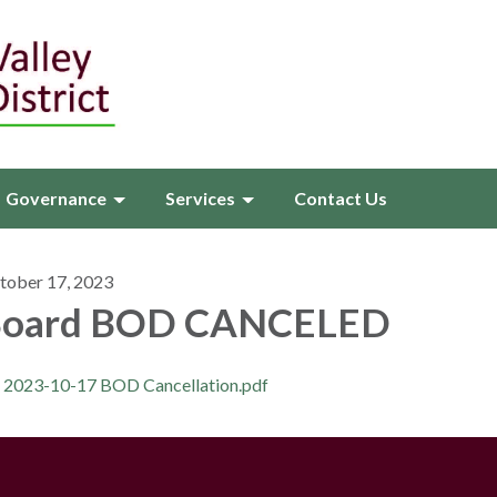
Governance
Services
Contact Us
tober 17, 2023
oard BOD CANCELED
2023-10-17 BOD Cancellation.pdf