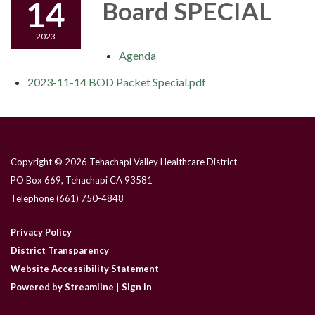
14
Board SPECIAL
2023
Agenda
2023-11-14 BOD Packet Special.pdf
Copyright © 2026 Tehachapi Valley Healthcare District
PO Box 669, Tehachapi CA 93581
Telephone
(661) 750-4848
Privacy Policy
District Transparency
Website Accessibility Statement
Powered by Streamline
|
Sign in