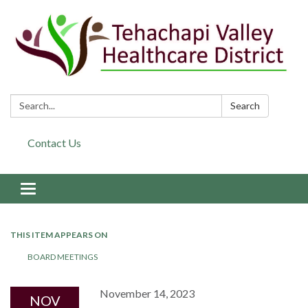
Search:
Search
Contact Us
Toggle navigation
THIS ITEM APPEARS ON
BOARD MEETINGS
November 14, 2023
NOV