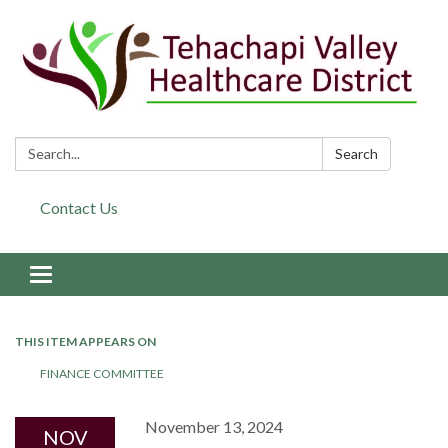
Search:
Search
Contact Us
Toggle navigation
THIS ITEM APPEARS ON
FINANCE COMMITTEE
November 13, 2024
NOV