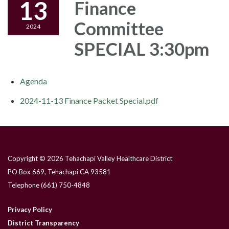
13
Finance
Committee
2024
SPECIAL 3:30pm
Agenda
2024-11-13 Finance Packet Special.pdf
Copyright © 2026 Tehachapi Valley Healthcare District
PO Box 669, Tehachapi CA 93581
Telephone
(661) 750-4848
Privacy Policy
District Transparency