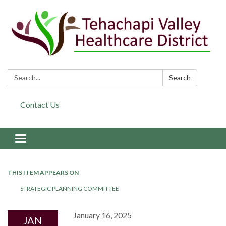
Search:
Search
Contact Us
Toggle navigation
THIS ITEM APPEARS ON
STRATEGIC PLANNING COMMITTEE
January 16, 2025
JAN