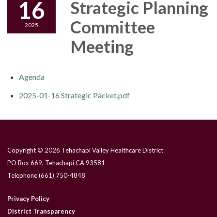
16
Strategic Planning
Committee
2025
Meeting
Agenda
2025-01-16 Strategic Packet.pdf
Copyright © 2026 Tehachapi Valley Healthcare District
PO Box 669, Tehachapi CA 93581
Telephone
(661) 750-4848
Privacy Policy
District Transparency