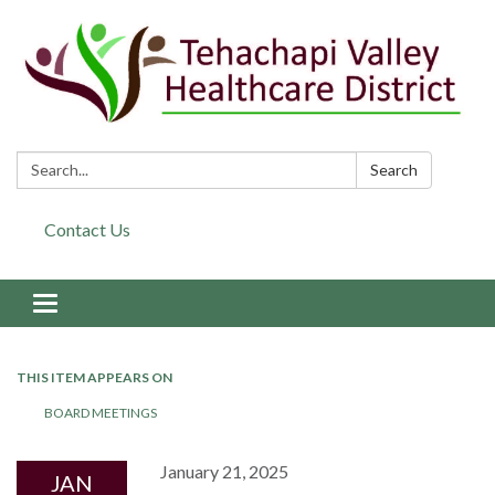
Search:
Search
Contact Us
Toggle navigation
THIS ITEM APPEARS ON
BOARD MEETINGS
January 21, 2025
JAN