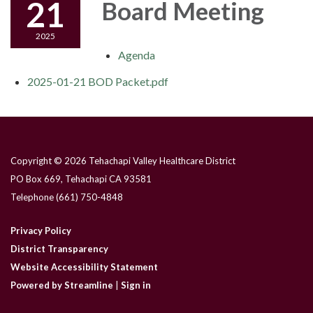
21
Board Meeting
2025
Agenda
2025-01-21 BOD Packet.pdf
Copyright © 2026 Tehachapi Valley Healthcare District
PO Box 669, Tehachapi CA 93581
Telephone
(661) 750-4848
Privacy Policy
District Transparency
Website Accessibility Statement
Powered by Streamline
|
Sign in