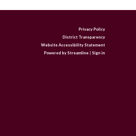
Privacy Policy
District Transparency
Website Accessibility Statement
Powered by Streamline
|
Sign in