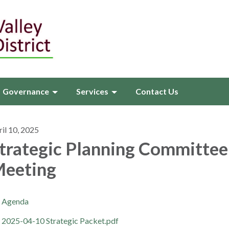
Governance
Services
Contact Us
il 10, 2025
trategic Planning Committee
eeting
Agenda
2025-04-10 Strategic Packet.pdf