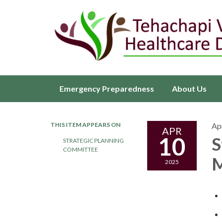
Emergency Preparedness
About Us
THIS ITEM APPEARS ON
Apr
APR
10
S
STRATEGIC PLANNING
COMMITTEE
M
2025