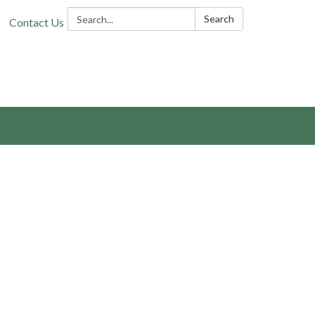
Search:
Search
Contact Us