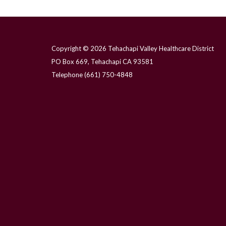
Copyright © 2026 Tehachapi Valley Healthcare District
PO Box 669, Tehachapi CA 93581
Telephone
(661) 750-4848