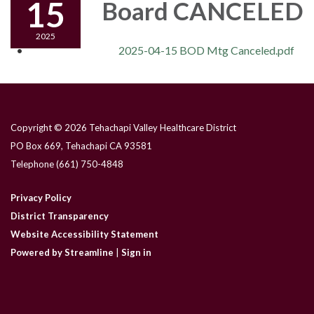
15
Board CANCELED
2025
2025-04-15 BOD Mtg Canceled.pdf
Copyright © 2026 Tehachapi Valley Healthcare District
PO Box 669, Tehachapi CA 93581
Telephone
(661) 750-4848
Privacy Policy
District Transparency
Website Accessibility Statement
Powered by Streamline
|
Sign in