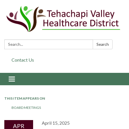
Search:
Search
Contact Us
Toggle navigation
THIS ITEM APPEARS ON
BOARD MEETINGS
April 15, 2025
APR