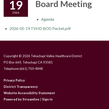
19
Board Meeting
2026
Agenda
2026-05-19 TVHD BOD Packet.pdf
Copyright © 2026 Tehachapi Valley Healthcare District
PO Box 669, Tehachapi CA 93581
Telephone
(661) 750-4848
Privacy Policy
District Transparency
Website Accessibility Statement
Powered by Streamline
|
Sign in