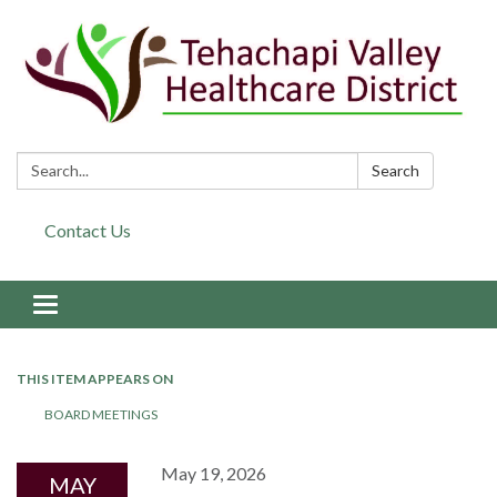
Search:
Search
Contact Us
Toggle navigation
THIS ITEM APPEARS ON
BOARD MEETINGS
May 19, 2026
MAY