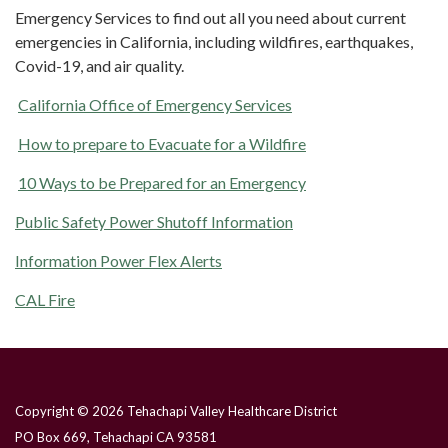
Emergency Services to find out all you need about current
emergencies in California, including wildfires, earthquakes,
Covid-19, and air quality.
California Office of Emergency Services
How to prepare to Evacuate for a Wildfire
10 Ways to be Prepared for an Emergency
Public Safety Power Shutoff Information
Information Power Flex Alerts
CAL Fire
Copyright © 2026 Tehachapi Valley Healthcare District
PO Box 669, Tehachapi CA 93581