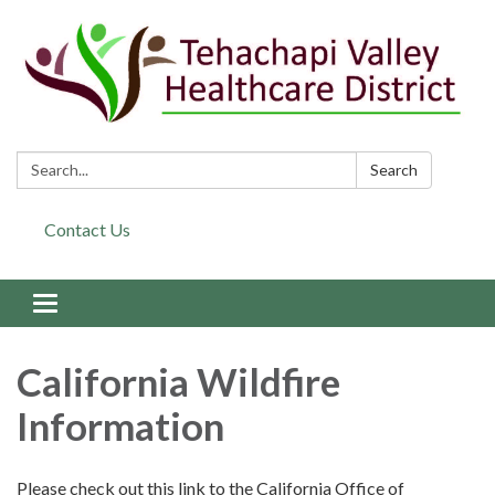
Search:
Search
Contact Us
Toggle navigation
California Wildfire
Information
Please check out this link to the California Office of