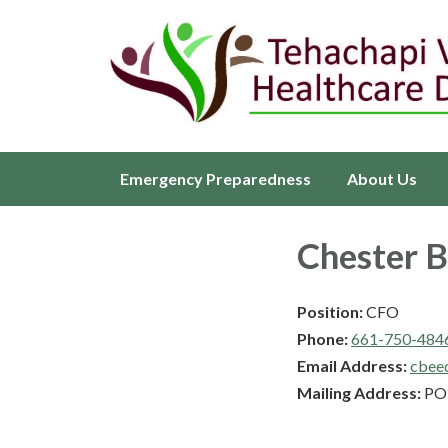
Emergency Preparedness
About Us
Chester 
Position:
CFO
Phone:
661-750-484
Email Address:
cbee
Mailing Address:
PO 