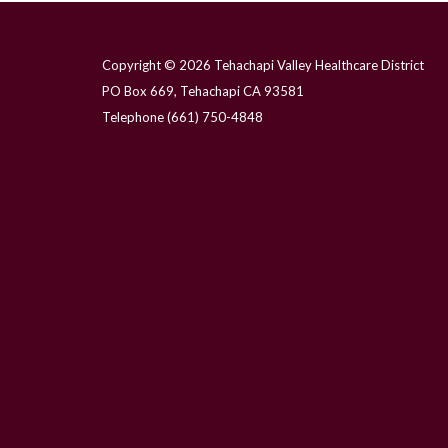
Copyright © 2026 Tehachapi Valley Healthcare District
PO Box 669, Tehachapi CA 93581
Telephone
(661) 750-4848