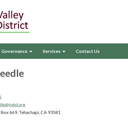
Governance
Services
Contact Us
Beedle
6
dle@tvhd.org
Box 669, Tehachapi, CA 93581