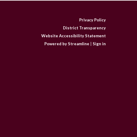
Privacy Policy
District Transparency
Website Accessibility Statement
Powered by Streamline
|
Sign in