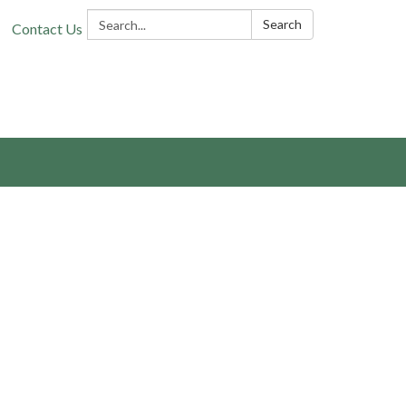
Search:
Search
Contact Us